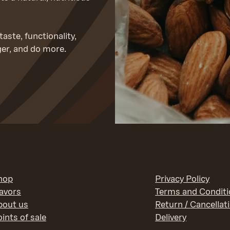
aste, functionality,
ger, and do more.
hop
Privacy Policy
lavors
Terms and Condit
bout us
Return / Cancellat
ints of sale
Delivery