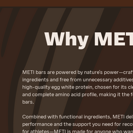
Why MET
METI bars are powered by nature’s power—crafte
ingredients and free from unnecessary additives.
high-quality egg white protein, chosen for its cle
and complete amino acid profile, making it the f
bars.
Combined with functional ingredients, METI deli
performance and the support you need for recove
for athletes—METI is made for anyone who wants