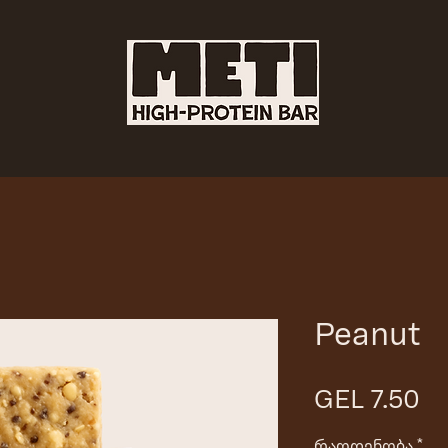
Peanut
Pr
GEL 7.50
რაოდენობა
*