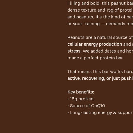
Filling and bold, this peanut ba
dense texture and 15g of prote
and peanuts, it’s the kind of b
or your training — demands mo
Peanuts are a natural source o
cellular energy production
and 
stress
. We added dates and hon
made a perfect protein bar.
That means this bar works har
active, recovering, or just push
Key benefits:
• 15g protein
• Source of CoQ10
• Long-lasting energy & suppor