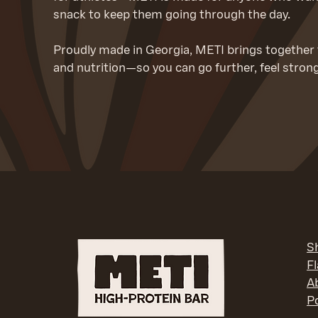
snack to keep them going through the day.
Proudly made in Georgia, METI brings together t
and nutrition—so you can go further, feel stron
S
F
A
Po