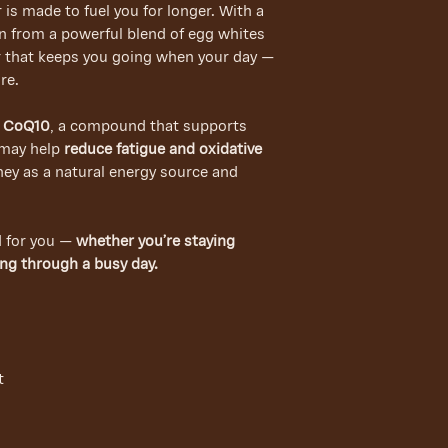
r is made to fuel you for longer. With a
in from a powerful blend of egg whites
ar that keeps you going when your day —
re.
f
CoQ10
, a compound that supports
may help
reduce fatigue and oxidative
ey as a natural energy source and
d for you —
whether you’re staying
ing through a busy day.
t