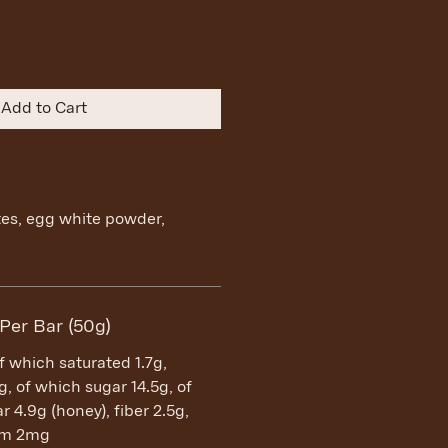
Add to Cart
tes, egg white powder,
 Per Bar (50g)
of which saturated 1.7g,
, of which sugar 14.5g, of
 4.9g (honey), fiber 2.5g,
ium 2mg