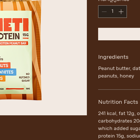
Ingredients
Peanut butter, da
peanuts, honey
Nutrition Facts
241 kcal, fat 12g, 
carbohydrates 20g
which added sugar
protein 15g, sod