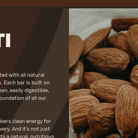
I
d with all natural
 Each bar is built on
an, easily digestible,
oundation of all our
vers clean energy for
ry. And it’s not just
 a natural, nutritious