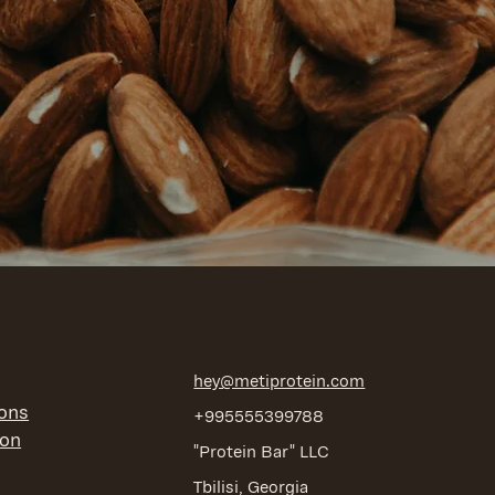
hey@metiprotein.com
ions
+995555399788
ion
"Protein Bar" LLC
Tbilisi, Georgia